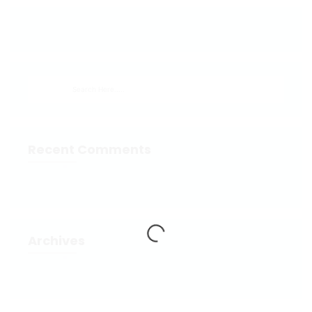
Recent Comments
Archives