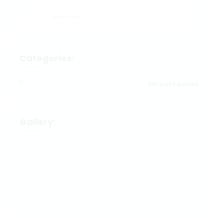
Categories:
No categories
Gallery: