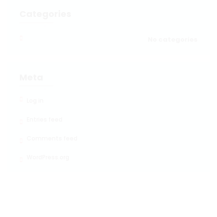
Categories
No categories
Meta
Log in
Entries feed
Comments feed
WordPress.org