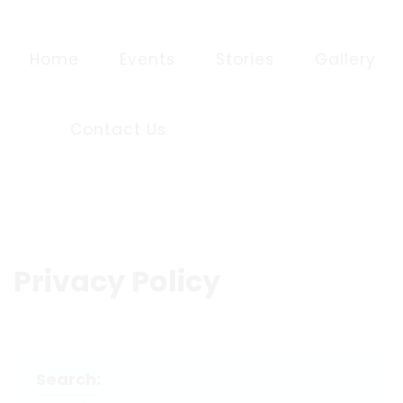
Home
Events
Stories
Gallery
Contact Us
Privacy Policy
Search: