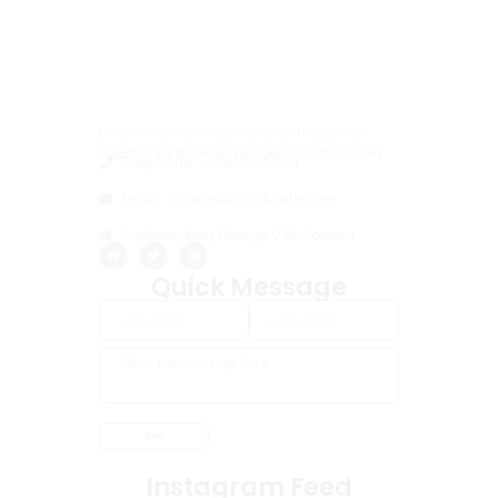
Discover our services, events and resources.
Together we grow in love, Connect with us today.
Telephone : +17672775564
Email : info@ruinsrockcafe.com
Address: King George V St, Roseau
Quick Message
Instagram Feed