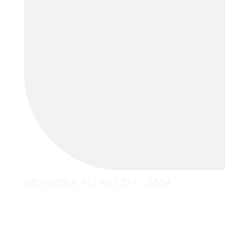
Information: +1 (767) 277 - 5564