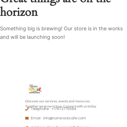
horizon
Something big is brewing! Our store is in the works
and will be launching soon!
Discover our services, events and resources.
Together we grow in love, Connect with us today.
Telephone : +17672775564
Email : info@ruinsrockcafe.com