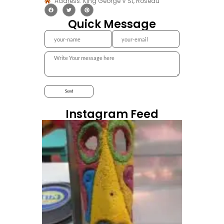
Address: King George V St, Roseau
Quick Message
Instagram Feed