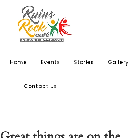
Home
Events
Stories
Gallery
Contact Us
Great things are on the