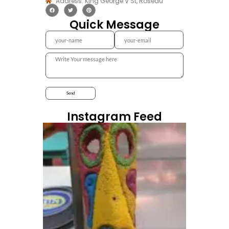
Address: King George V St, Roseau
Quick Message
Instagram Feed