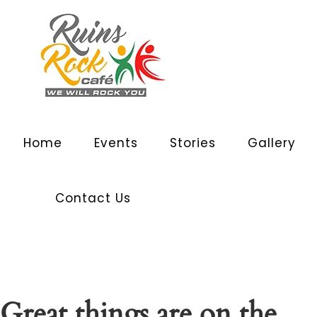
Home
Events
Stories
Gallery
Contact Us
Great things are on the