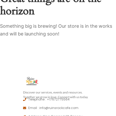
horizon
Something big is brewing! Our store is in the works
and will be launching soon!
Discover our services, events and resources.
Together we grow in love, Connect with us today.
Telephone : +17672775564
Email : info@ruinsrockcafe.com