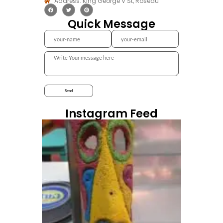
Address: King George V St, Roseau
Quick Message
Instagram Feed