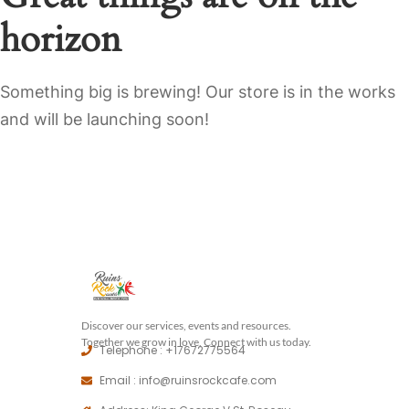
horizon
Something big is brewing! Our store is in the works
and will be launching soon!
Discover our services, events and resources.
Together we grow in love, Connect with us today.
Telephone : +17672775564
Email : info@ruinsrockcafe.com