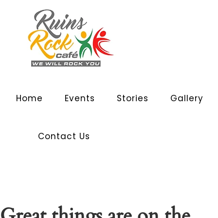
Home
Events
Stories
Gallery
Contact Us
Great things are on the