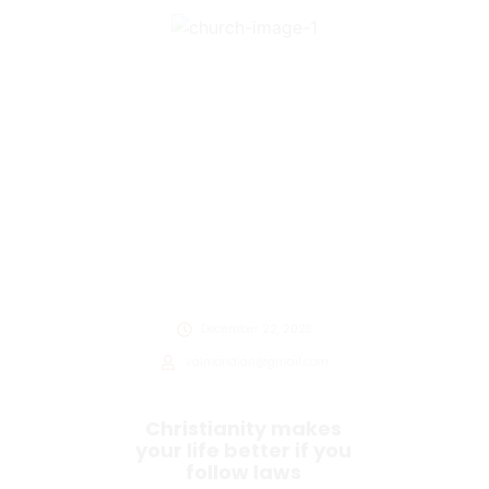
December 22, 2023
valmondian@gmail.com
Christianity makes
your life better if you
follow laws