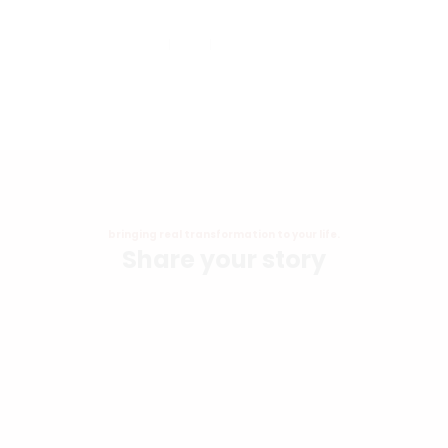
Church
Share Your Story
bringing real transformation to your life.
Share your story