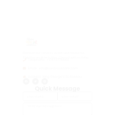
Discover our services, events and resources.
Together we grow in love, Connect with us today.
Telephone : +17672775564
Email : info@ruinsrockcafe.com
Address: King George V St, Roseau
Quick Message