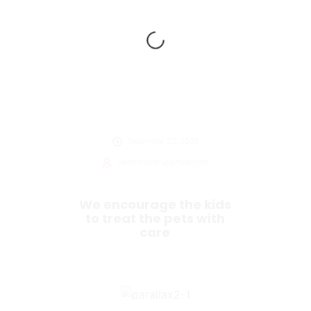
December 22, 2023
valmondian@gmail.com
We encourage the kids
to treat the pets with
care