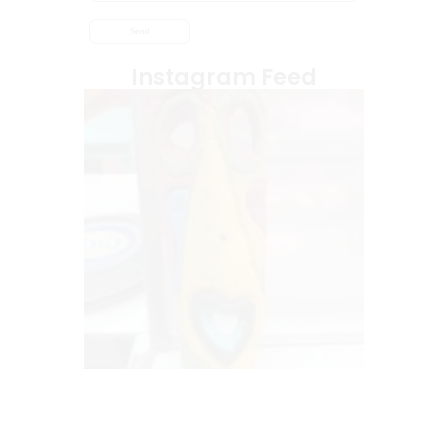
Instagram Feed