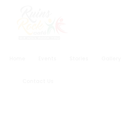
Home
Events
Stories
Gallery
Contact Us
Share Your Story