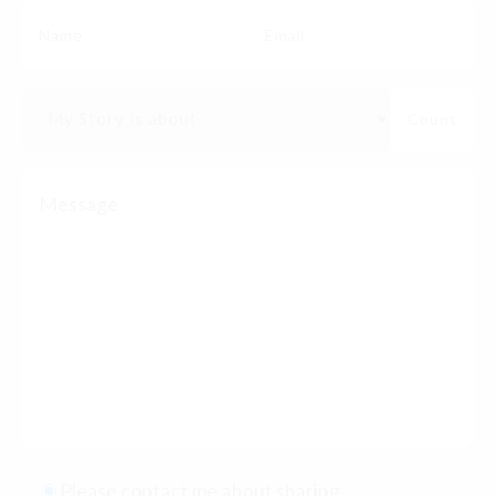
Please contact me about sharing