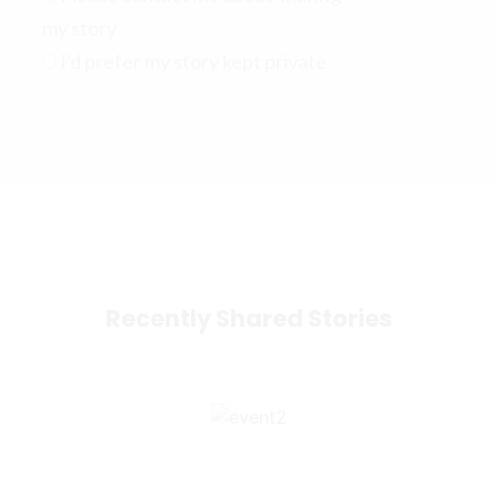
my story
I'd prefer my story kept private
Recently Shared Stories