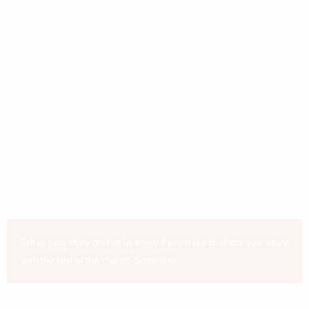
Tell us your story and let us know if you'd like to share your story
with the rest of the church. Someone.