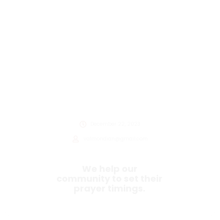
December 22, 2023
valmondian@gmail.com
We help our
community to set their
prayer timings.